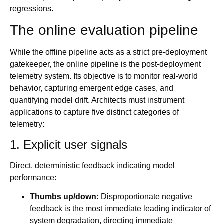
regressions.
The online evaluation pipeline
While the offline pipeline acts as a strict pre-deployment
gatekeeper, the online pipeline is the post-deployment
telemetry system. Its objective is to monitor real-world
behavior, capturing emergent edge cases, and
quantifying model drift. Architects must instrument
applications to capture five distinct categories of
telemetry:
1. Explicit user signals
Direct, deterministic feedback indicating model
performance:
Thumbs up/down:
Disproportionate negative
feedback is the most immediate leading indicator of
system degradation, directing immediate