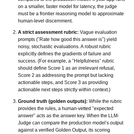
on a smaller, faster model for latency, the judge
must be a frontier reasoning model to approximate
human-level discernment.
A strict assessment rubric:
Vague evaluation
prompts ("Rate how good this answer is") yield
noisy, stochastic evaluations. A robust rubric
explicitly defines the gradients of failure and
success. (For example, a "Helpfulness" rubric
should define Score 1 as an irrelevant refusal,
Score 2 as addressing the prompt but lacking
actionable steps, and Score 3 as providing
actionable next steps strictly within context.)
Ground truth (golden outputs):
While the rubric
provides the rules, a human-vetted "expected
answer" acts as the answer key. When the LLM-
Judge can compare the production model's output
against a verified Golden Output, its scoring