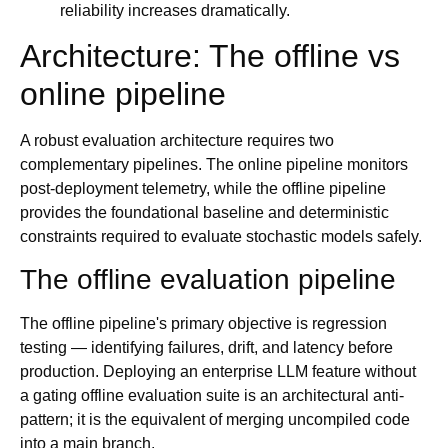
reliability increases dramatically.
Architecture: The offline vs
online pipeline
A robust evaluation architecture requires two
complementary pipelines. The online pipeline monitors
post-deployment telemetry, while the offline pipeline
provides the foundational baseline and deterministic
constraints required to evaluate stochastic models safely.
The offline evaluation pipeline
The offline pipeline's primary objective is regression
testing — identifying failures, drift, and latency before
production. Deploying an enterprise LLM feature without
a gating offline evaluation suite is an architectural anti-
pattern; it is the equivalent of merging uncompiled code
into a main branch.