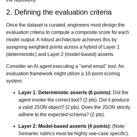
2. Defining the evaluation criteria
Once the dataset is curated, engineers must design the
evaluation criteria to compute a composite score for each
model output. A robust architecture achieves this by
assigning weighted points across a hybrid of Layer 1
(deterministic) and Layer 2 (model-based) asserts.
Consider an AI agent executing a "send email" tool. An
evaluation framework might utilize a 10-point scoring
system:
Layer 1: Deterministic asserts (6 points):
Did the
agent invoke the correct tool? (2 pts). Did it produce
a valid JSON object? (2 pts). Does the JSON strictly
adhere to the expected schema? (2 pts).
Layer 2: Model-based asserts (4 points):
(Note:
Semantic rubrics must be highly use-case specific).