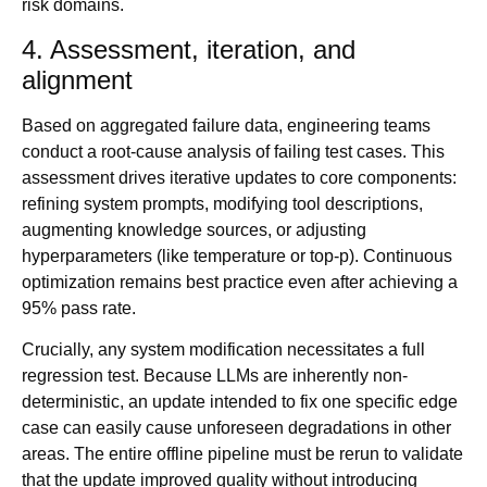
risk domains.
4. Assessment, iteration, and
alignment
Based on aggregated failure data, engineering teams
conduct a root-cause analysis of failing test cases. This
assessment drives iterative updates to core components:
refining system prompts, modifying tool descriptions,
augmenting knowledge sources, or adjusting
hyperparameters (like temperature or top-p). Continuous
optimization remains best practice even after achieving a
95% pass rate.
Crucially, any system modification necessitates a full
regression test. Because LLMs are inherently non-
deterministic, an update intended to fix one specific edge
case can easily cause unforeseen degradations in other
areas. The entire offline pipeline must be rerun to validate
that the update improved quality without introducing