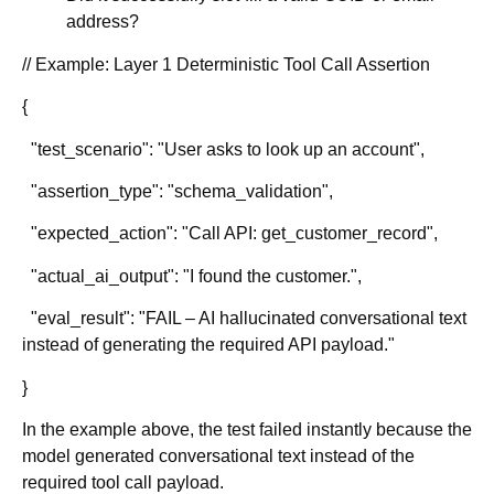
address?
// Example: Layer 1 Deterministic Tool Call Assertion
{
"test_scenario": "User asks to look up an account",
"assertion_type": "schema_validation",
"expected_action": "Call API: get_customer_record",
"actual_ai_output": "I found the customer.",
"eval_result": "FAIL – AI hallucinated conversational text
instead of generating the required API payload."
}
In the example above, the test failed instantly because the
model generated conversational text instead of the
required tool call payload.