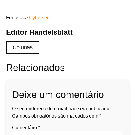
Fonte ==>
Cyberseo
Editor Handelsblatt
Colunas
Relacionados
Deixe um comentário
O seu endereço de e-mail não será publicado.
Campos obrigatórios são marcados com
*
Comentário
*