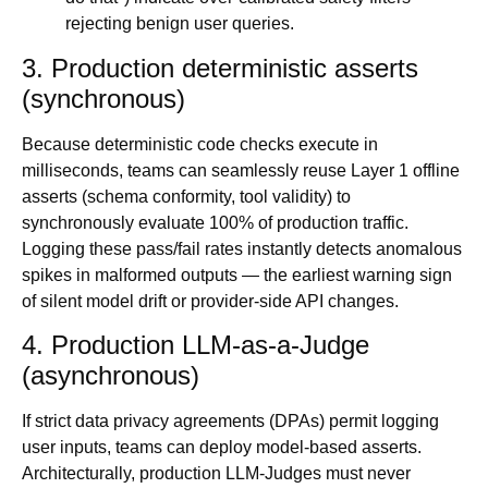
rejecting benign user queries.
3. Production deterministic asserts
(synchronous)
Because deterministic code checks execute in
milliseconds, teams can seamlessly reuse Layer 1 offline
asserts (schema conformity, tool validity) to
synchronously evaluate 100% of production traffic.
Logging these pass/fail rates instantly detects anomalous
spikes in malformed outputs — the earliest warning sign
of silent model drift or provider-side API changes.
4. Production LLM-as-a-Judge
(asynchronous)
If strict data privacy agreements (DPAs) permit logging
user inputs, teams can deploy model-based asserts.
Architecturally, production LLM-Judges must never