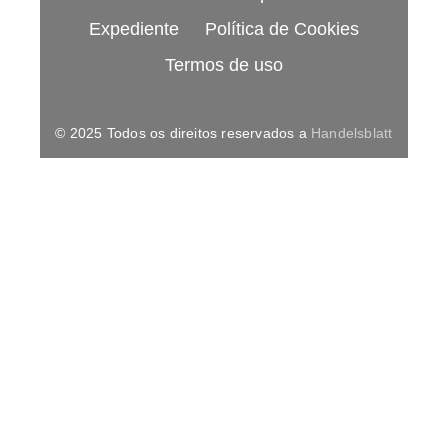
Expediente
Política de Cookies
Termos de uso
© 2025 Todos os direitos reservados a
Handelsblatt