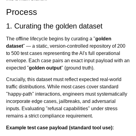
Process
1. Curating the golden dataset
The offline lifecycle begins by curating a "
golden
dataset
" — a static, version-controlled repository of 200
to 500 test cases representing the AI's full operational
envelope. Each case pairs an exact input payload with an
expected "
golden output
" (ground truth).
Crucially, this dataset must reflect expected real-world
traffic distributions. While most cases cover standard
"happy-path" interactions, engineers must systematically
incorporate edge cases, jailbreaks, and adversarial
inputs. Evaluating "refusal capabilities" under stress
remains a strict compliance requirement.
Example test case payload (standard tool use):