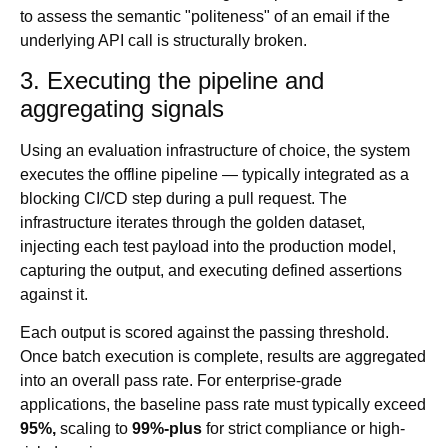
to assess the semantic "politeness" of an email if the
underlying API call is structurally broken.
3. Executing the pipeline and
aggregating signals
Using an evaluation infrastructure of choice, the system
executes the offline pipeline — typically integrated as a
blocking CI/CD step during a pull request. The
infrastructure iterates through the golden dataset,
injecting each test payload into the production model,
capturing the output, and executing defined assertions
against it.
Each output is scored against the passing threshold.
Once batch execution is complete, results are aggregated
into an overall pass rate. For enterprise-grade
applications, the baseline pass rate must typically exceed
95%,
scaling to
99%-plus
for strict compliance or high-