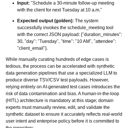
Input:
"Schedule a 30-minute follow-up meeting
with the client for next Tuesday at 10 a.m."
Expected output (golden):
The system
successfully invokes the schedule_meeting tool
with the correct JSON payload: {"duration_minutes":
30, "day": "Tuesday", "time": "10 AM", "attendee":
"client_email"}.
While manually curating hundreds of edge cases is
tedious, the process can be accelerated with synthetic
data generation pipelines that use a specialized LLM to
produce diverse TSV/CSV test payloads. However,
relying entirely on AI-generated test cases introduces the
risk of data contamination and bias. A human-in-the-loop
(HITL) architecture is mandatory at this stage; domain
experts must manually review, edit, and validate the
synthetic dataset to ensure it accurately reflects real-world
user intent and enterprise policy before it is committed to
the repository.