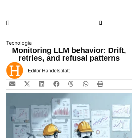
Tecnologia
Monitoring LLM behavior: Drift,
retries, and refusal patterns
Editor Handelsblatt