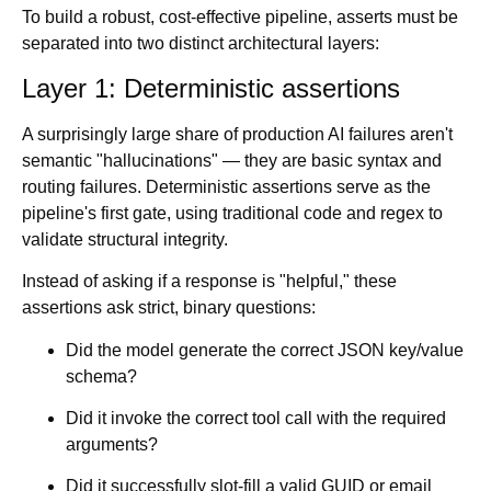
To build a robust, cost-effective pipeline, asserts must be
separated into two distinct architectural layers:
Layer 1: Deterministic assertions
A surprisingly large share of production AI failures aren't
semantic "hallucinations" — they are basic syntax and
routing failures. Deterministic assertions serve as the
pipeline's first gate, using traditional code and regex to
validate structural integrity.
Instead of asking if a response is "helpful," these
assertions ask strict, binary questions:
Did the model generate the correct JSON key/value
schema?
Did it invoke the correct tool call with the required
arguments?
Did it successfully slot-fill a valid GUID or email