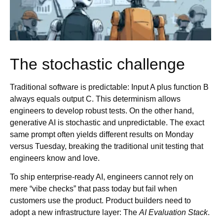
The stochastic challenge
Traditional software is predictable: Input A plus function B
always equals output C. This determinism allows
engineers to develop robust tests. On the other hand,
generative AI is stochastic and unpredictable. The exact
same prompt often yields different results on Monday
versus Tuesday, breaking the traditional unit testing that
engineers know and love.
To ship enterprise-ready AI, engineers cannot rely on
mere “vibe checks” that pass today but fail when
customers use the product. Product builders need to
adopt a new infrastructure layer: The
AI Evaluation Stack
.