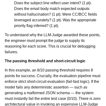
Does the subject line reflect user intent? (1 pt).
Does the email body match expected outputs
without hallucination? (1 pt). Were CC/BCC fields
leveraged accurately? (1 pt). Was the appropriate
priority flag inferred? (1 pt).
To understand why the LLM-Judge awarded these points,
the engineer must prompt the judge to supply its
reasoning for each score. This is crucial for debugging
failures.
The passing threshold and short-circuit logic
In this example, an 8/10 passing threshold requires 8
points for success. Crucially, the evaluation pipeline must
enforce strict short-circuit evaluation (fail-fast logic). If the
model fails any deterministic assertion — such as
generating a malformed JSON schema — the system
must instantly fail the entire test case (0/10). There is zero
architectural value in invoking an expensive LLM-Judge