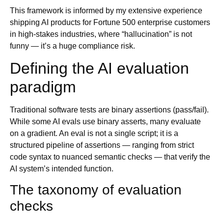
This framework is informed by my extensive experience
shipping AI products for Fortune 500 enterprise customers
in high-stakes industries, where “hallucination” is not
funny — it’s a huge compliance risk.
Defining the AI evaluation
paradigm
Traditional software tests are binary assertions (pass/fail).
While some AI evals use binary asserts, many evaluate
on a gradient. An eval is not a single script; it is a
structured pipeline of assertions — ranging from strict
code syntax to nuanced semantic checks — that verify the
AI system’s intended function.
The taxonomy of evaluation
checks