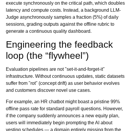
execute synchronously on the critical path, which doubles
latency and compute costs. Instead, a background LLM-
Judge asynchronously samples a fraction (5%) of daily
sessions, grading outputs against the offline rubric to
generate a continuous quality dashboard.
Engineering the feedback
loop (the “flywheel”)
Evaluation pipelines are not "set-it-and-forget-it"
infrastructure. Without continuous updates, static datasets
suffer from "rot" (concept drift) as user behavior evolves
and customers discover novel use cases.
For example, an HR chatbot might boast a pristine 99%
offline pass rate for standard payroll questions. However,
if the company suddenly announces a new equity plan,
users will immediately begin prompting the AI about
vesting schedules — a domain entirely missing from the