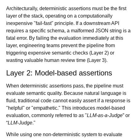
Architecturally, deterministic assertions must be the first
layer of the stack, operating on a computationally
inexpensive "fail-fast" principle. If a downstream API
requires a specific schema, a malformed JSON string is a
fatal error. By failing the evaluation immediately at this
layer, engineering teams prevent the pipeline from
triggering expensive semantic checks (Layer 2) or
wasting valuable human review time (Layer 3).
Layer 2: Model-based assertions
When deterministic assertions pass, the pipeline must
evaluate semantic quality. Because natural language is
fluid, traditional code cannot easily assert if a response is
"helpful" or "empathetic." This introduces model-based
evaluation, commonly referred to as "
LLM-as-a-Judge
” or
“
LLM-Judge
."
While using one non-deterministic system to evaluate