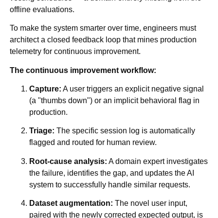
offline evaluations.
To make the system smarter over time, engineers must
architect a closed feedback loop that mines production
telemetry for continuous improvement.
The continuous improvement workflow:
Capture:
A user triggers an explicit negative signal
(a "thumbs down") or an implicit behavioral flag in
production.
Triage:
The specific session log is automatically
flagged and routed for human review.
Root-cause analysis:
A domain expert investigates
the failure, identifies the gap, and updates the AI
system to successfully handle similar requests.
Dataset augmentation:
The novel user input,
paired with the newly corrected expected output, is