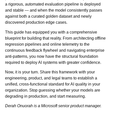
a rigorous, automated evaluation pipeline is deployed
and stable — and when the model consistently passes
against both a curated golden dataset and newly
discovered production edge cases.
This guide has equipped you with a comprehensive
blueprint for building that reality. From architecting offline
regression pipelines and online telemetry to the
continuous feedback flywheel and navigating enterprise
anti-patterns, you now have the structural foundation
required to deploy AI systems with greater confidence.
Now, it is your turn. Share this framework with your
engineering, product, and legal teams to establish a
unified, cross-functional standard for AI quality in your
organization. Stop guessing whether your models are
degrading in production, and start measuring.
Derah Onuorah is a Microsoft senior product manager.