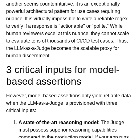
another seems counterintuitive, it is an exceptionally
powerful architectural pattern for use cases requiring
nuance. It is virtually impossible to write a reliable regex
to verify if a response is "actionable" or "polite." While
human reviewers excel at this nuance, they cannot scale
to evaluate tens of thousands of CI/CD test cases. Thus,
the LLM-as-a-Judge becomes the scalable proxy for
human discernment.
3 critical inputs for model-
based assertions
However, model-based assertions only yield reliable data
when the LLM-as-a-Judge is provisioned with three
critical inputs:
A state-of-the-art reasoning model:
The Judge
must possess superior reasoning capabilities
compared to the production model. If your app runs