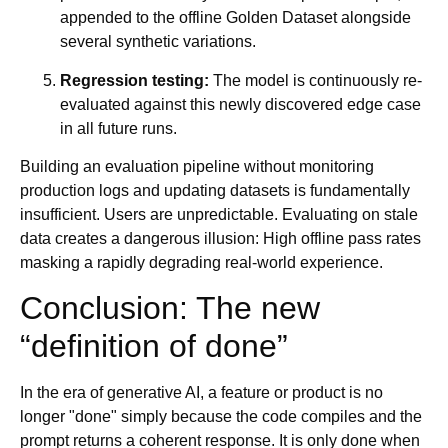
appended to the offline Golden Dataset alongside
several synthetic variations.
Regression testing:
The model is continuously re-
evaluated against this newly discovered edge case
in all future runs.
Building an evaluation pipeline without monitoring
production logs and updating datasets is fundamentally
insufficient. Users are unpredictable. Evaluating on stale
data creates a dangerous illusion: High offline pass rates
masking a rapidly degrading real-world experience.
Conclusion: The new
“definition of done”
In the era of generative AI, a feature or product is no
longer "done" simply because the code compiles and the
prompt returns a coherent response. It is only done when