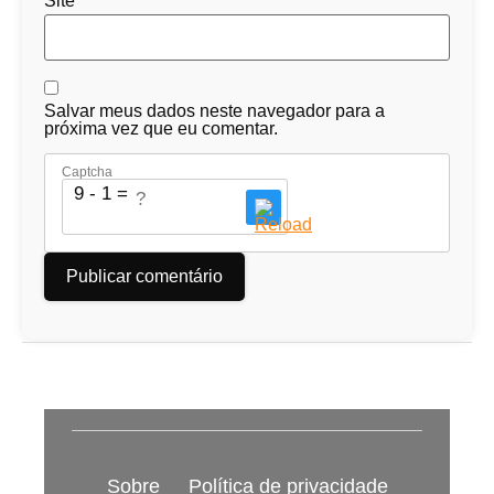
Site
Salvar meus dados neste navegador para a
próxima vez que eu comentar.
Captcha
9 - 1 = ?
Sobre
Política de privacidade