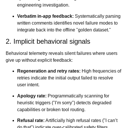
engineering investigation.
Verbatim in-app feedback:
Systematically parsing
written comments identifies novel failure modes to
integrate back into the offline "golden dataset."
2. Implicit behavioral signals
Behavioral telemetry reveals silent failures where users
give up without explicit feedback:
Regeneration and retry rates:
High frequencies of
retries indicate the initial output failed to resolve
user intent.
Apology rate:
Programmatically scanning for
heuristic triggers ("I’m sorry") detects degraded
capabilities or broken tool routing.
Refusal rate:
Artificially high refusal rates ("I can’t
do that") indicate over-calibrated safety filters