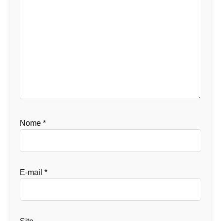
Nome
*
E-mail
*